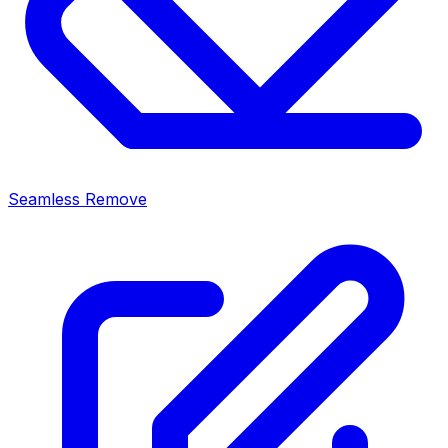
Seamless Remove