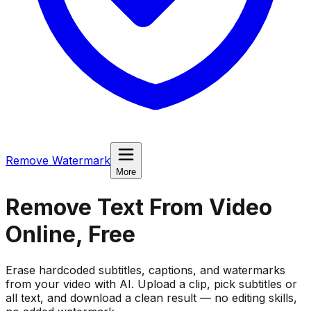
Remove Watermark
More
Remove Text From Video
Online, Free
Erase hardcoded subtitles, captions, and watermarks
from your video with AI. Upload a clip, pick subtitles or
all text, and download a clean result — no editing skills,