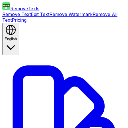
RemoveTexts
Remove Text
Edit Text
Remove Watermark
Remove All
Text
Pricing
English