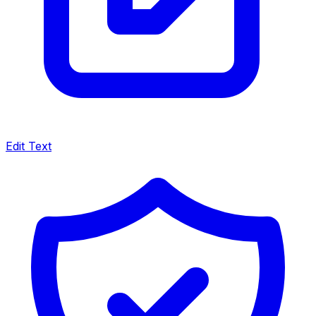
Edit Text