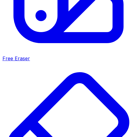
Free Eraser