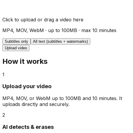
Click to upload or drag a video here
MP4, MOV, WebM · up to 100MB · max 10 minutes
Subtitles only
All text (subtitles + watermarks)
Upload video
How it works
1
Upload your video
MP4, MOV, or WebM up to 100MB and 10 minutes. It
uploads directly and securely.
2
AI detects & erases