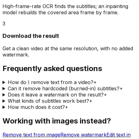
High-frame-rate OCR finds the subtitles; an inpainting
model rebuilds the covered area frame by frame.
3
Download the result
Get a clean video at the same resolution, with no added
watermark.
Frequently asked questions
How do I remove text from a video?
+
Can it remove hardcoded (burned-in) subtitles?
+
Does it leave a watermark on the result?
+
What kinds of subtitles work best?
+
How much does it cost?
+
Working with images instead?
Remove text from image
Remove watermark
Edit text in