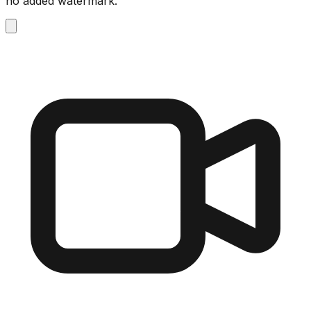
no added watermark.