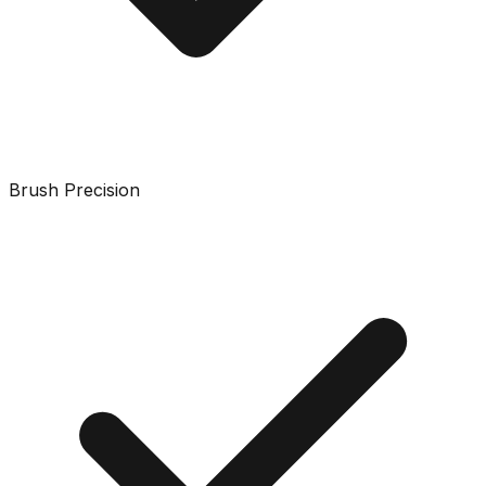
Brush Precision