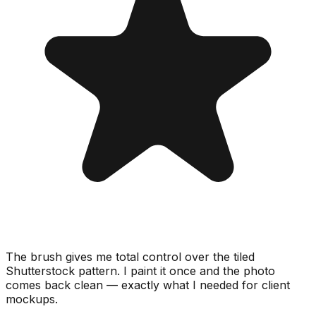
The brush gives me total control over the tiled
Shutterstock pattern. I paint it once and the photo
comes back clean — exactly what I needed for client
mockups.