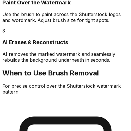
Paint Over the Watermark
Use the brush to paint across the Shutterstock logos
and wordmark. Adjust brush size for tight spots.
3
AI Erases & Reconstructs
AI removes the marked watermark and seamlessly
rebuilds the background underneath in seconds.
When to Use Brush Removal
For precise control over the Shutterstock watermark
pattern.