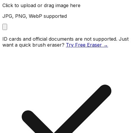
Click to upload or drag image here
JPG, PNG, WebP supported
ID cards and official documents are not supported. Just
want a quick brush eraser?
Try Free Eraser →