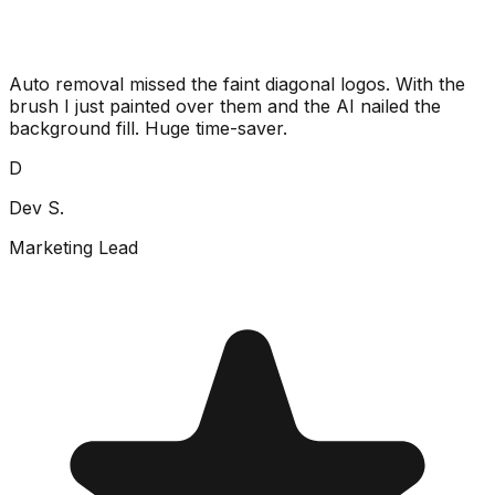
Auto removal missed the faint diagonal logos. With the
brush I just painted over them and the AI nailed the
background fill. Huge time-saver.
D
Dev S.
Marketing Lead