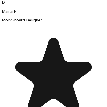
M
Marta K.
Mood-board Designer