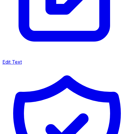
Edit Text