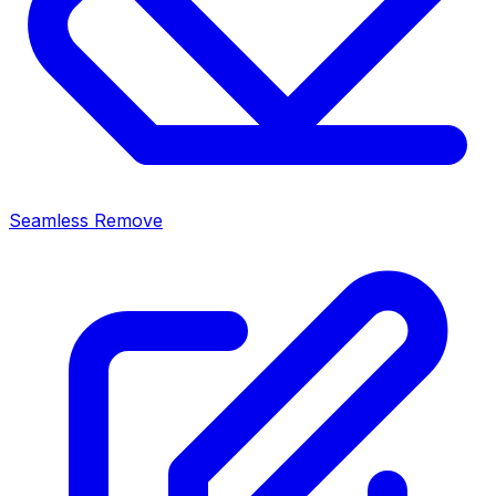
Seamless Remove