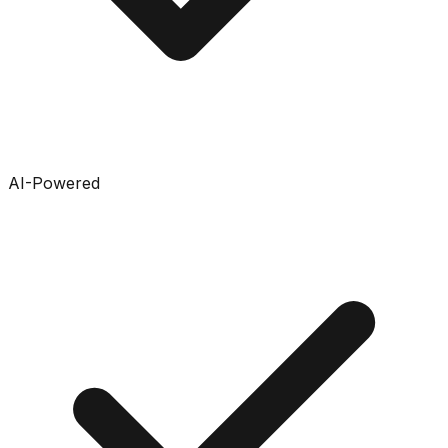
AI-Powered