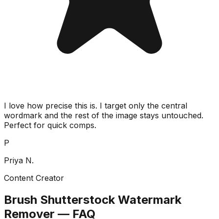
I love how precise this is. I target only the central
wordmark and the rest of the image stays untouched.
Perfect for quick comps.
P
Priya N.
Content Creator
Brush Shutterstock Watermark
Remover — FAQ