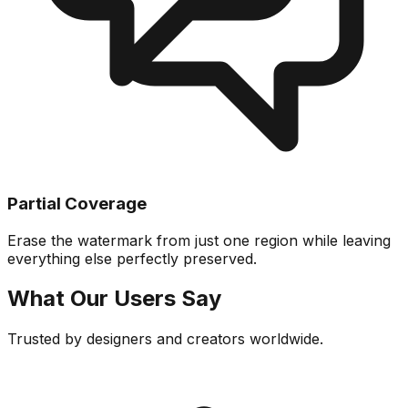
Partial Coverage
Erase the watermark from just one region while leaving
everything else perfectly preserved.
What Our Users Say
Trusted by designers and creators worldwide.