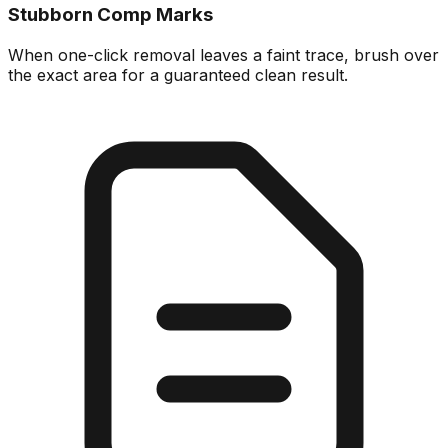
Stubborn Comp Marks
When one-click removal leaves a faint trace, brush over
the exact area for a guaranteed clean result.