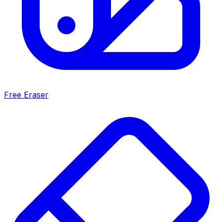
Free Eraser