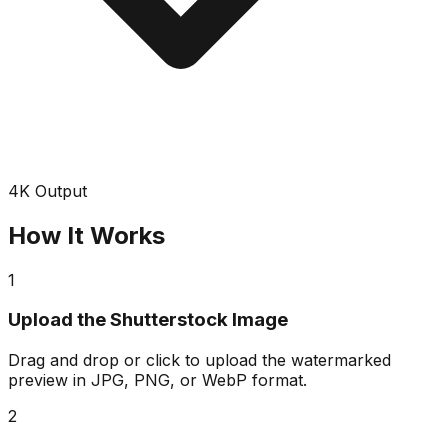
4K Output
How It Works
1
Upload the Shutterstock Image
Drag and drop or click to upload the watermarked
preview in JPG, PNG, or WebP format.
2