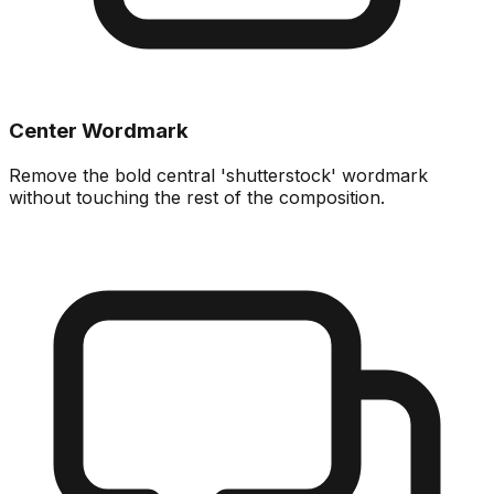
Center Wordmark
Remove the bold central 'shutterstock' wordmark
without touching the rest of the composition.