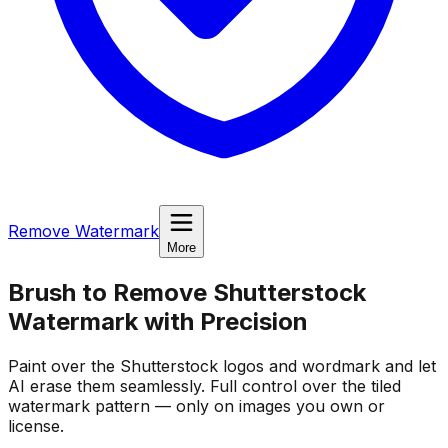
Remove Watermark
More
Brush to Remove Shutterstock
Watermark
with Precision
Paint over the Shutterstock logos and wordmark and let
AI erase them seamlessly. Full control over the tiled
watermark pattern — only on images you own or
license.