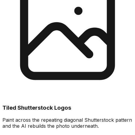
Tiled Shutterstock Logos
Paint across the repeating diagonal Shutterstock pattern
and the AI rebuilds the photo underneath.