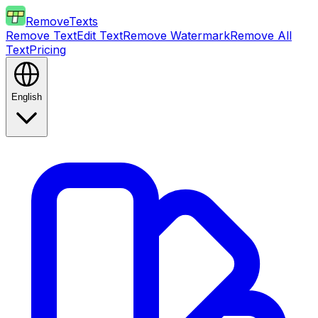
RemoveTexts
Remove Text
Edit Text
Remove Watermark
Remove All
Text
Pricing
English