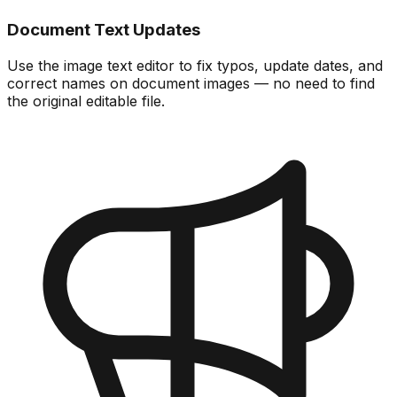
Document Text Updates
Use the image text editor to fix typos, update dates, and
correct names on document images — no need to find
the original editable file.