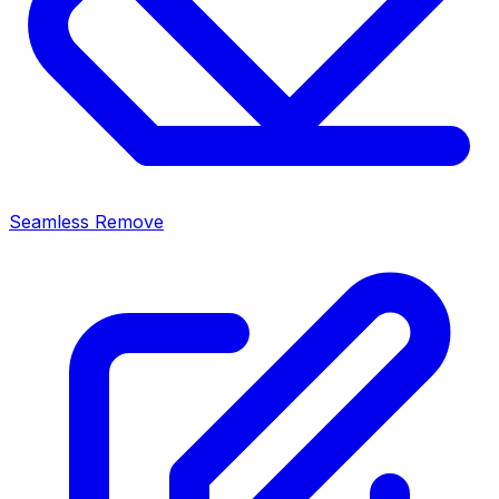
Seamless Remove