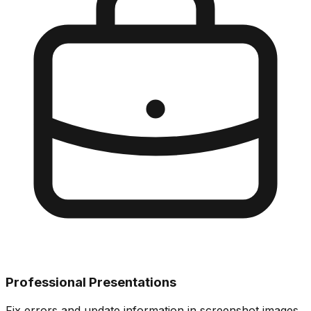
Professional Presentations
Fix errors and update information in screenshot images