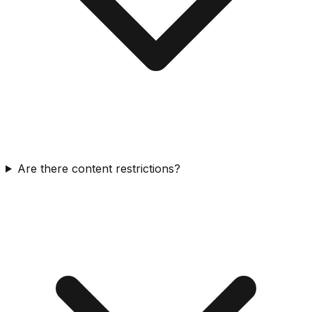
Are there content restrictions?