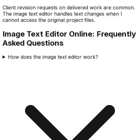
Client revision requests on delivered work are common.
The image text editor handles text changes when I
cannot access the original project files.
Image Text Editor Online: Frequently
Asked Questions
How does the image text editor work?