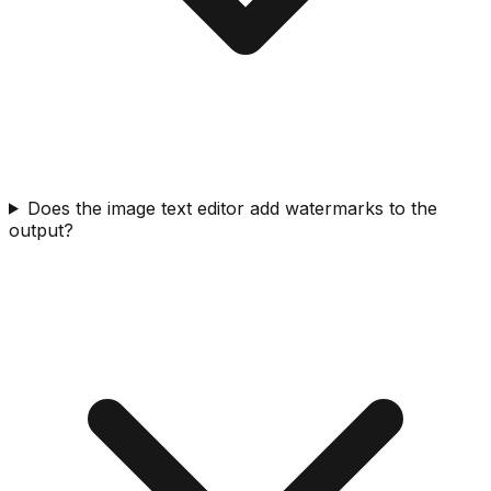
Does the image text editor add watermarks to the
output?