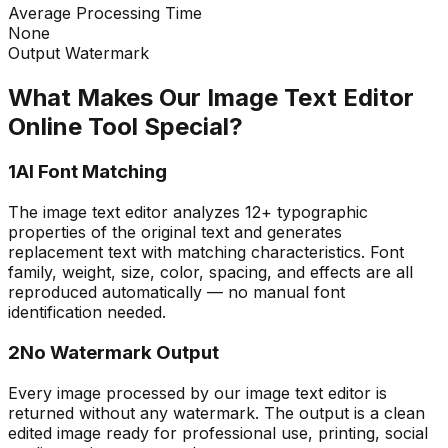
Average Processing Time
None
Output Watermark
What Makes Our Image Text Editor
Online Tool Special?
1
AI Font Matching
The image text editor analyzes 12+ typographic
properties of the original text and generates
replacement text with matching characteristics. Font
family, weight, size, color, spacing, and effects are all
reproduced automatically — no manual font
identification needed.
2
No Watermark Output
Every image processed by our image text editor is
returned without any watermark. The output is a clean
edited image ready for professional use, printing, social