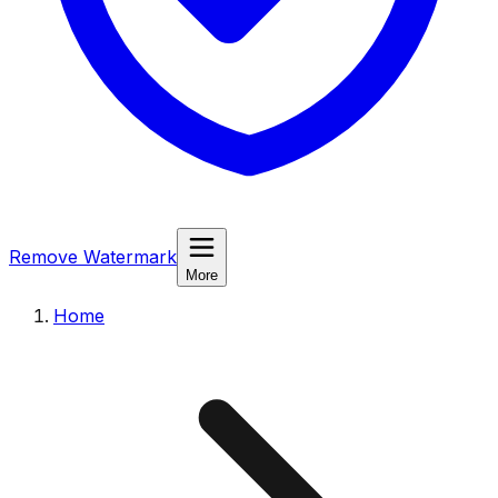
Remove Watermark
More
Home