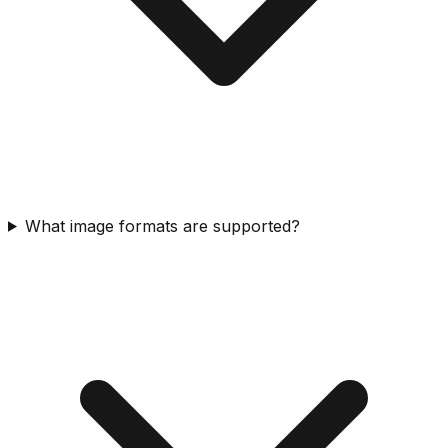
What image formats are supported?