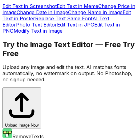
Edit Text in Screenshot
Edit Text in Meme
Change Price in
Image
Change Date in Image
Change Name in Image
Edit
Text in Poster
Replace Text Same Font
AI Text
Editor
Photo Text Editor
Edit Text in JPG
Edit Text in
PNG
Modify Text in Image
Try the Image Text Editor — Free
Try
Free
Upload any image and edit the text. AI matches fonts
automatically, no watermark on output. No Photoshop,
no signup needed.
Upload Image Now
RemoveTexts