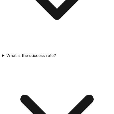
What is the success rate?