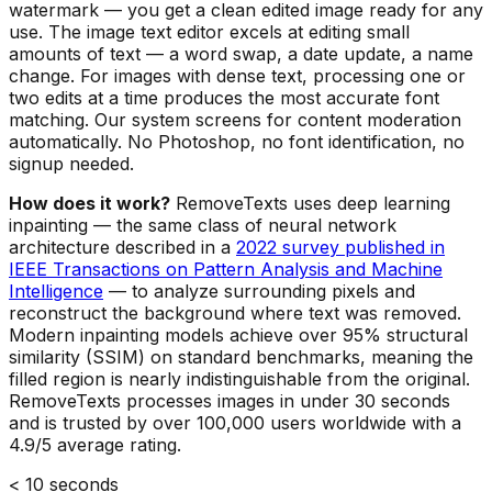
watermark — you get a clean edited image ready for any
use. The image text editor excels at editing small
amounts of text — a word swap, a date update, a name
change. For images with dense text, processing one or
two edits at a time produces the most accurate font
matching. Our system screens for content moderation
automatically. No Photoshop, no font identification, no
signup needed.
How does it work?
RemoveTexts uses deep learning
inpainting — the same class of neural network
architecture described in a
2022 survey published in
IEEE Transactions on Pattern Analysis and Machine
Intelligence
— to analyze surrounding pixels and
reconstruct the background where text was removed.
Modern inpainting models achieve over 95% structural
similarity (SSIM) on standard benchmarks, meaning the
filled region is nearly indistinguishable from the original.
RemoveTexts processes images in under 30 seconds
and is trusted by over 100,000 users worldwide with a
4.9/5 average rating.
< 10 seconds