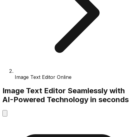
Image Text Editor Online
Image Text Editor
Seamlessly with
AI-Powered
Technology
in seconds