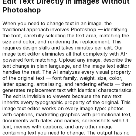
Edit Text Directly in Images Without
Photoshop
When you need to change text in an image, the
traditional approach involves Photoshop — identifying
the font, carefully selecting the text area, matching the
size and color, and rendering the replacement. This
requires design skills and takes minutes per edit. Our
image text editor eliminates all that complexity with AI-
powered font matching. Upload any image, describe the
text change in plain language, and the image text editor
handles the rest. The AI analyzes every visual property
of the original text — font family, weight, size, color,
letter spacing, antialiasing, and rendering effects — then
generates replacement text with identical characteristics.
The edit is invisible to viewers because the new text
inherits every typographic property of the original. This
image text editor works on every image type: photos
with captions, marketing graphics with promotional text,
documents with dates and names, screenshots with UI
text, memes with captions, and any other image
containing text you need to change. The output has no