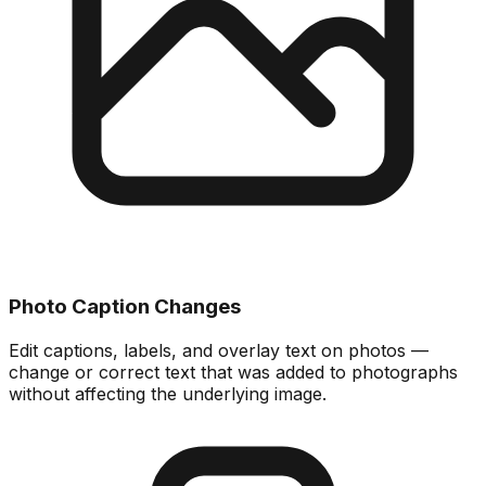
Photo Caption Changes
Edit captions, labels, and overlay text on photos —
change or correct text that was added to photographs
without affecting the underlying image.