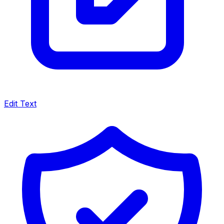
Edit Text