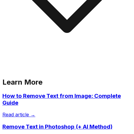
Learn More
How to Remove Text from Image: Complete
Guide
Read article →
Remove Text in Photoshop (+ AI Method)