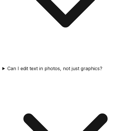
Can I edit text in photos, not just graphics?