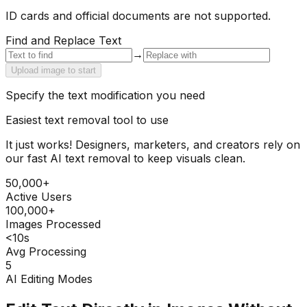
ID cards and official documents are not supported.
Find and Replace Text
→
Upload image to start
Specify the text modification you need
Easiest text removal tool to use
It just works! Designers, marketers, and creators rely on
our fast AI text removal to keep visuals clean.
50,000+
Active Users
100,000+
Images Processed
<10s
Avg Processing
5
AI Editing Modes