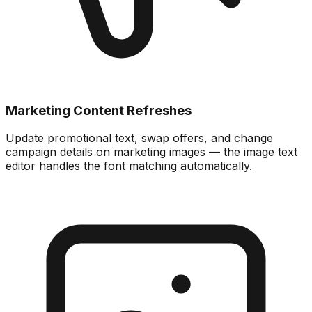
Marketing Content Refreshes
Update promotional text, swap offers, and change
campaign details on marketing images — the image text
editor handles the font matching automatically.