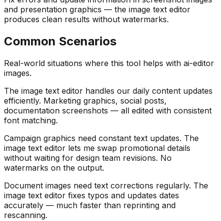
and presentation graphics — the image text editor
produces clean results without watermarks.
Common Scenarios
Real-world situations where this tool helps with ai-editor
images.
The image text editor handles our daily content updates
efficiently. Marketing graphics, social posts,
documentation screenshots — all edited with consistent
font matching.
Campaign graphics need constant text updates. The
image text editor lets me swap promotional details
without waiting for design team revisions. No
watermarks on the output.
Document images need text corrections regularly. The
image text editor fixes typos and updates dates
accurately — much faster than reprinting and
rescanning.