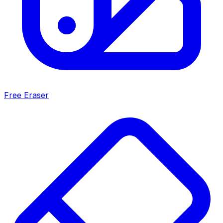
Free Eraser