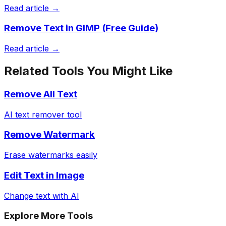
Read article →
Remove Text in GIMP (Free Guide)
Read article →
Related Tools You Might Like
Remove All Text
AI text remover tool
Remove Watermark
Erase watermarks easily
Edit Text in Image
Change text with AI
Explore More Tools