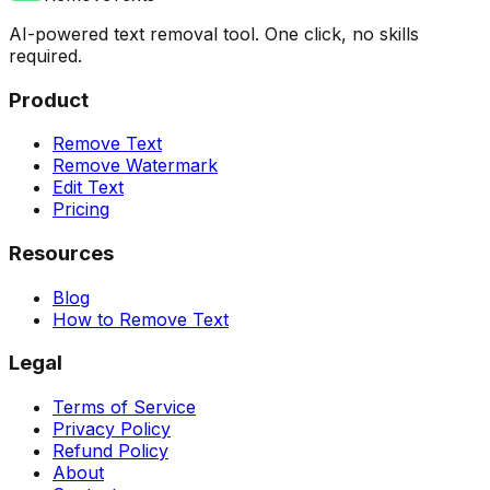
AI-powered text removal tool. One click, no skills
required.
Product
Remove Text
Remove Watermark
Edit Text
Pricing
Resources
Blog
How to Remove Text
Legal
Terms of Service
Privacy Policy
Refund Policy
About