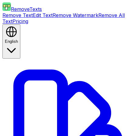
RemoveTexts
Remove Text
Edit Text
Remove Watermark
Remove All
Text
Pricing
English