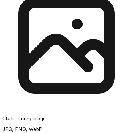
Click or drag image
JPG, PNG, WebP