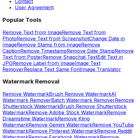
Contact
User Agreement
Popular Tools
Remove Text from Image
Remove Text from
Photo
Remove Text from Screenshot
Change Date in
Image
Remove Stamp from Image
Remove
Caption
Remove Timestamp
Remove Date Stamp
Remove
Text from Poster
Remove Snapchat Text
Edit Text in
JPG
Remove Label from Image
Image Text
Remover
Replace Text Same Font
Image Translator
Watermark Removal
Remove Watermark
Brush Remove Watermark
AI
Watermark Remover
Batch Watermark Remover
Remove
Shutterstock Watermark
Brush Remove Shutterstock
Watermark
Remove Adobe Stock Watermark
Remove
Dreamstime Watermark
Remove Kling
Watermark
Remove Gemini Watermark
Remove YouTube
Watermark
Remove Pinterest Watermark
Remove Reddit
Watermark
Remove Facebook Watermark
Remove