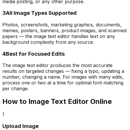
media posting, or any other purpose.
3
All Image Types Supported
Photos, screenshots, marketing graphics, documents,
memes, posters, banners, product images, and scanned
papers — the image text editor handles text on any
background complexity from any source.
4
Best for Focused Edits
The image text editor produces the most accurate
results on targeted changes — fixing a typo, updating a
number, changing a name. For images with many edits,
process one or two at a time for optimal font matching
per change.
How to Image Text Editor Online
1
Upload Image