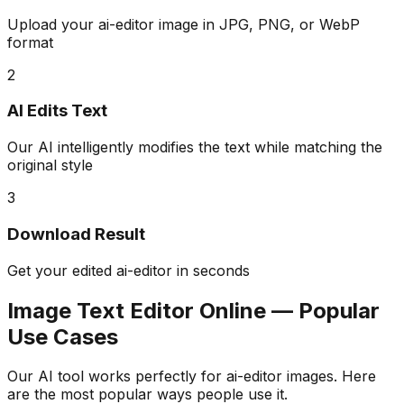
Upload your ai-editor image in JPG, PNG, or WebP
format
2
AI Edits Text
Our AI intelligently modifies the text while matching the
original style
3
Download Result
Get your edited ai-editor in seconds
Image Text Editor Online — Popular
Use Cases
Our AI tool works perfectly for ai-editor images. Here
are the most popular ways people use it.