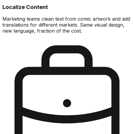
Localize Content
Marketing teams clean text from comic artwork and add
translations for different markets. Same visual design,
new language, fraction of the cost.