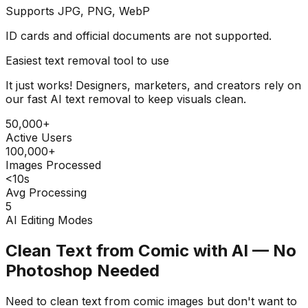
Supports JPG, PNG, WebP
ID cards and official documents are not supported.
Easiest text removal tool to use
It just works! Designers, marketers, and creators rely on
our fast AI text removal to keep visuals clean.
50,000+
Active Users
100,000+
Images Processed
<10s
Avg Processing
5
AI Editing Modes
Clean Text from Comic with AI — No
Photoshop Needed
Need to clean text from comic images but don't want to