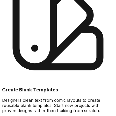
Create Blank Templates
Designers clean text from comic layouts to create
reusable blank templates. Start new projects with
proven designs rather than building from scratch.