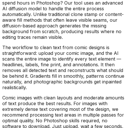
spend hours in Photoshop? Our tool uses an advanced
AI diffusion model to handle the entire process
automatically. Unlike traditional clone stamp or content-
aware fill methods that often leave visible seams, our
diffusion-based approach generates the missing
background from scratch, producing results where no
editing traces remain visible.
The workflow to clean text from comic designs is
straightforward: upload your comic image, and the AI
scans the entire image to identify every text element —
headlines, labels, fine print, and annotations. It then
removes all detected text and reconstructs what should
be behind it. Gradients fill in smoothly, patterns continue
naturally, and photographic backgrounds get inpainted
realistically.
Comic images with clean layouts and moderate amounts
of text produce the best results. For images with
extremely dense text covering most of the design, we
recommend processing text areas in multiple passes for
optimal quality. No Photoshop skills required, no
software to download. Just upload, wait a few seconds,