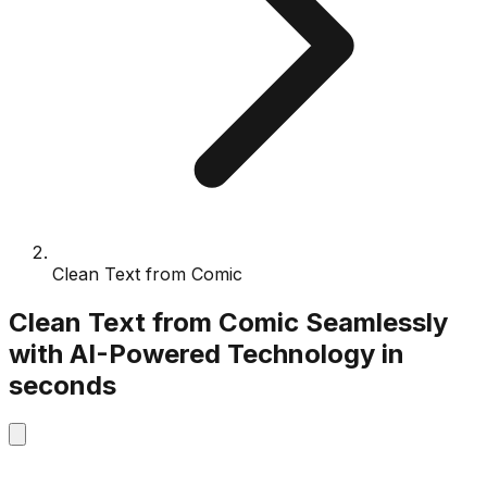
Clean Text from Comic
Clean Text from Comic
Seamlessly
with
AI-Powered
Technology
in
seconds