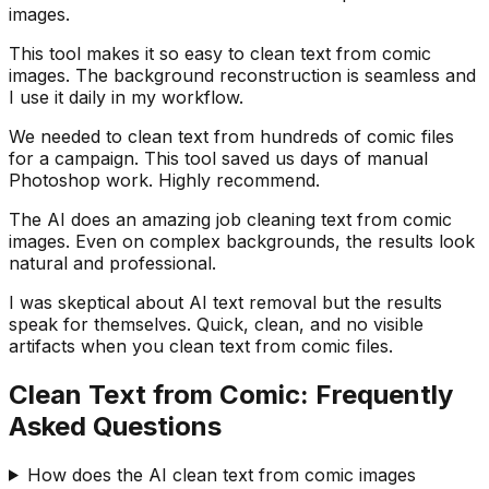
images.
This tool makes it so easy to clean text from comic
images. The background reconstruction is seamless and
I use it daily in my workflow.
We needed to clean text from hundreds of comic files
for a campaign. This tool saved us days of manual
Photoshop work. Highly recommend.
The AI does an amazing job cleaning text from comic
images. Even on complex backgrounds, the results look
natural and professional.
I was skeptical about AI text removal but the results
speak for themselves. Quick, clean, and no visible
artifacts when you clean text from comic files.
Clean Text from Comic: Frequently
Asked Questions
How does the AI clean text from comic images