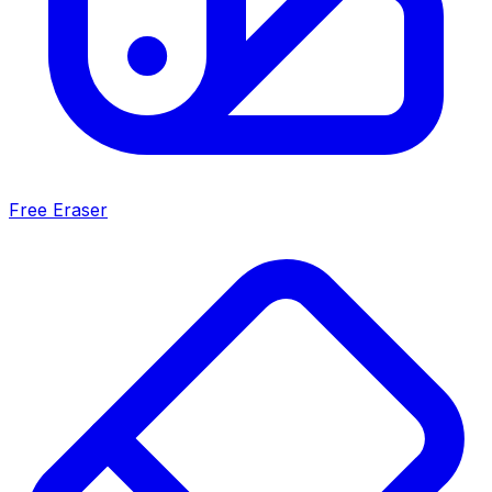
Free Eraser