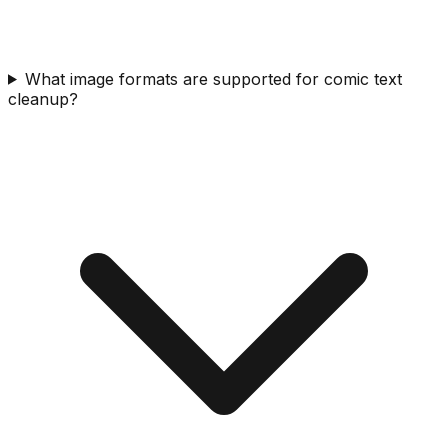
What image formats are supported for comic text
cleanup?