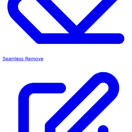
Seamless Remove