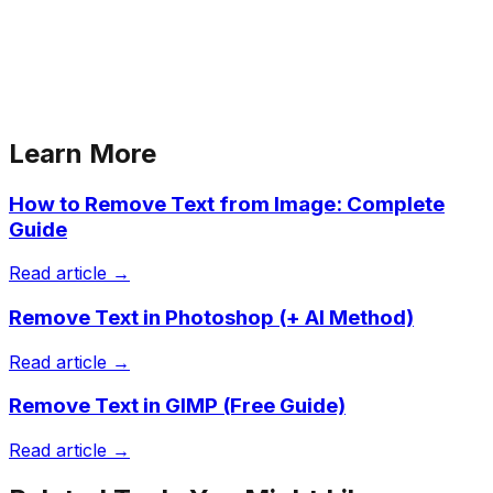
Learn More
How to Remove Text from Image: Complete
Guide
Read article →
Remove Text in Photoshop (+ AI Method)
Read article →
Remove Text in GIMP (Free Guide)
Read article →