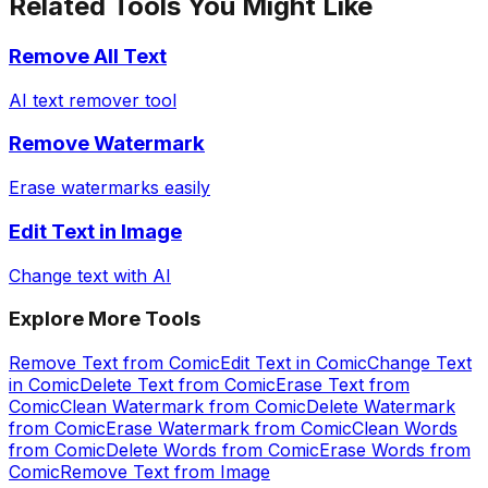
Related Tools You Might Like
Remove All Text
AI text remover tool
Remove Watermark
Erase watermarks easily
Edit Text in Image
Change text with AI
Explore More Tools
Remove Text from Comic
Edit Text in Comic
Change Text
in Comic
Delete Text from Comic
Erase Text from
Comic
Clean Watermark from Comic
Delete Watermark
from Comic
Erase Watermark from Comic
Clean Words
from Comic
Delete Words from Comic
Erase Words from
Comic
Remove Text from Image