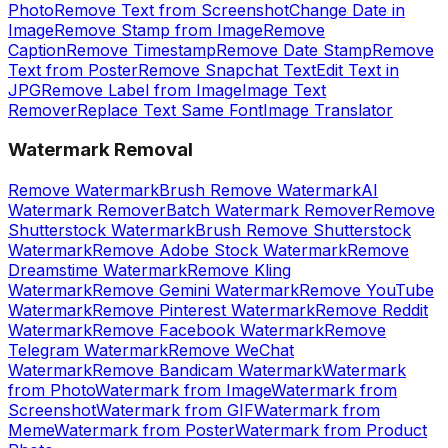
Photo
Remove Text from Screenshot
Change Date in
Image
Remove Stamp from Image
Remove
Caption
Remove Timestamp
Remove Date Stamp
Remove
Text from Poster
Remove Snapchat Text
Edit Text in
JPG
Remove Label from Image
Image Text
Remover
Replace Text Same Font
Image Translator
Watermark Removal
Remove Watermark
Brush Remove Watermark
AI
Watermark Remover
Batch Watermark Remover
Remove
Shutterstock Watermark
Brush Remove Shutterstock
Watermark
Remove Adobe Stock Watermark
Remove
Dreamstime Watermark
Remove Kling
Watermark
Remove Gemini Watermark
Remove YouTube
Watermark
Remove Pinterest Watermark
Remove Reddit
Watermark
Remove Facebook Watermark
Remove
Telegram Watermark
Remove WeChat
Watermark
Remove Bandicam Watermark
Watermark
from Photo
Watermark from Image
Watermark from
Screenshot
Watermark from GIF
Watermark from
Meme
Watermark from Poster
Watermark from Product