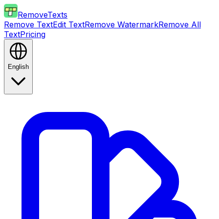
RemoveTexts
Remove Text
Edit Text
Remove Watermark
Remove All
Text
Pricing
English