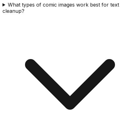
What types of comic images work best for text
cleanup?