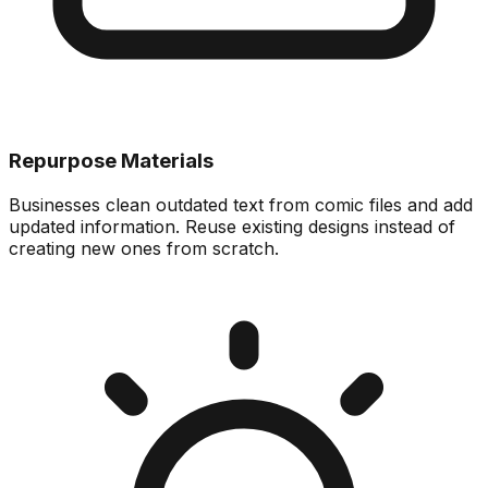
Repurpose Materials
Businesses clean outdated text from comic files and add
updated information. Reuse existing designs instead of
creating new ones from scratch.