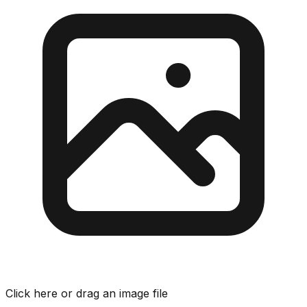
Click here or drag an image file