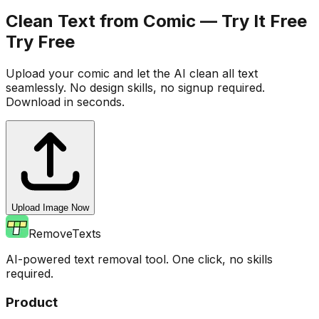
Clean Text from Comic — Try It Free
Try Free
Upload your comic and let the AI clean all text
seamlessly. No design skills, no signup required.
Download in seconds.
Upload Image Now
RemoveTexts
AI-powered text removal tool. One click, no skills
required.
Product