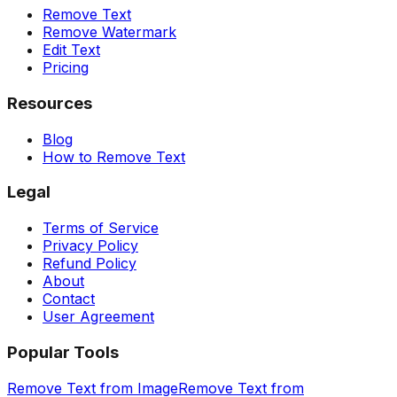
Remove Text
Remove Watermark
Edit Text
Pricing
Resources
Blog
How to Remove Text
Legal
Terms of Service
Privacy Policy
Refund Policy
About
Contact
User Agreement
Popular Tools
Remove Text from Image
Remove Text from