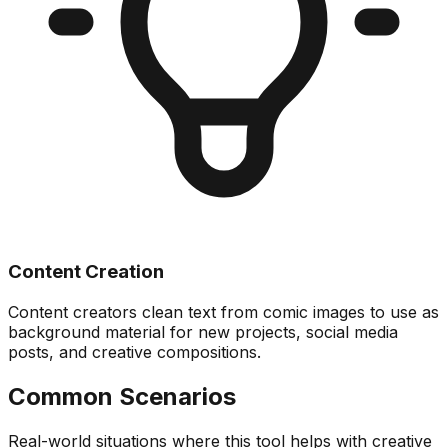
Content Creation
Content creators clean text from comic images to use as
background material for new projects, social media
posts, and creative compositions.
Common Scenarios
Real-world situations where this tool helps with creative