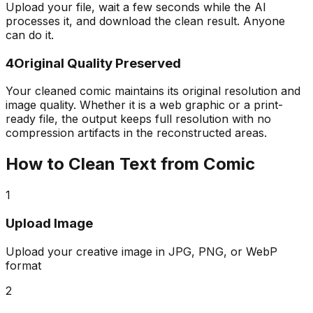
Upload your file, wait a few seconds while the AI
processes it, and download the clean result. Anyone
can do it.
4
Original Quality Preserved
Your cleaned comic maintains its original resolution and
image quality. Whether it is a web graphic or a print-
ready file, the output keeps full resolution with no
compression artifacts in the reconstructed areas.
How to Clean Text from Comic
1
Upload Image
Upload your creative image in JPG, PNG, or WebP
format
2