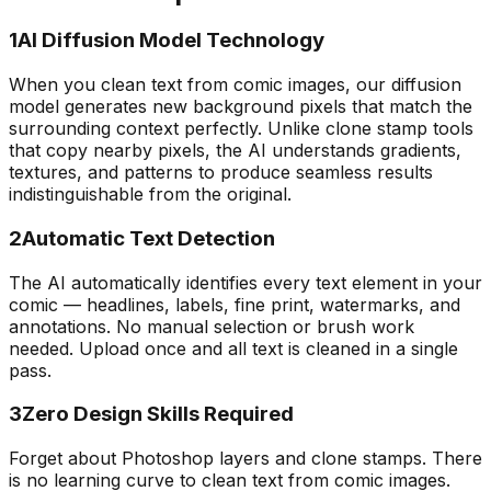
1
AI Diffusion Model Technology
When you clean text from comic images, our diffusion
model generates new background pixels that match the
surrounding context perfectly. Unlike clone stamp tools
that copy nearby pixels, the AI understands gradients,
textures, and patterns to produce seamless results
indistinguishable from the original.
2
Automatic Text Detection
The AI automatically identifies every text element in your
comic — headlines, labels, fine print, watermarks, and
annotations. No manual selection or brush work
needed. Upload once and all text is cleaned in a single
pass.
3
Zero Design Skills Required
Forget about Photoshop layers and clone stamps. There
is no learning curve to clean text from comic images.