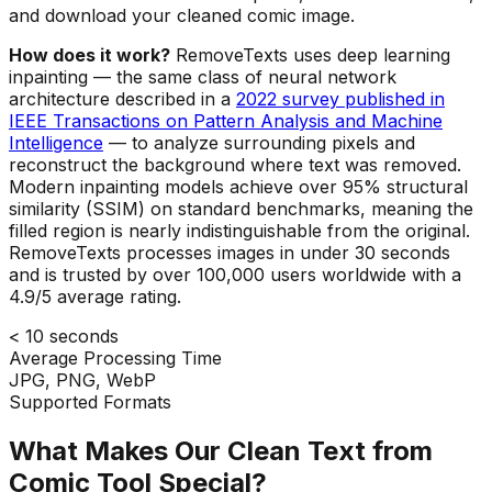
and download your cleaned comic image.
How does it work?
RemoveTexts uses deep learning
inpainting — the same class of neural network
architecture described in a
2022 survey published in
IEEE Transactions on Pattern Analysis and Machine
Intelligence
— to analyze surrounding pixels and
reconstruct the background where text was removed.
Modern inpainting models achieve over 95% structural
similarity (SSIM) on standard benchmarks, meaning the
filled region is nearly indistinguishable from the original.
RemoveTexts processes images in under 30 seconds
and is trusted by over 100,000 users worldwide with a
4.9/5 average rating.
< 10 seconds
Average Processing Time
JPG, PNG, WebP
Supported Formats
What Makes Our Clean Text from
Comic Tool Special?