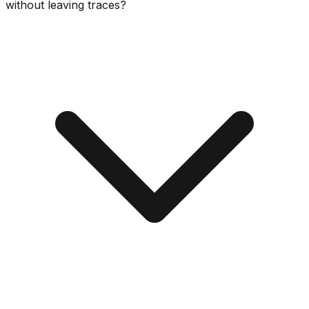
without leaving traces?