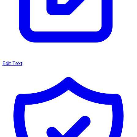
Edit Text