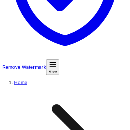
Remove Watermark
More
Home