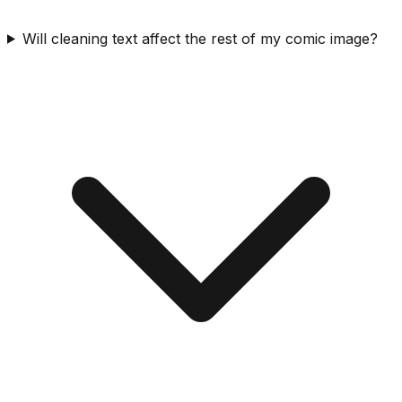
Will cleaning text affect the rest of my comic image?