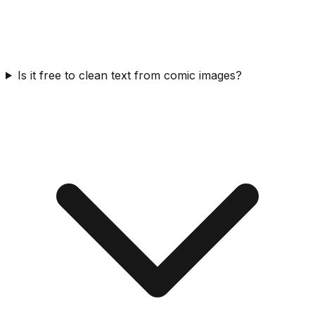
Is it free to clean text from comic images?