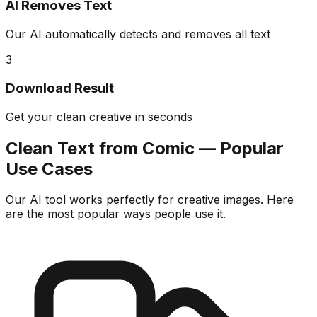
AI Removes Text
Our AI automatically detects and removes all text
3
Download Result
Get your clean creative in seconds
Clean Text from Comic — Popular
Use Cases
Our AI tool works perfectly for creative images. Here
are the most popular ways people use it.