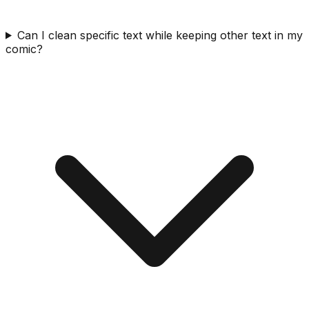
Can I clean specific text while keeping other text in my
comic?