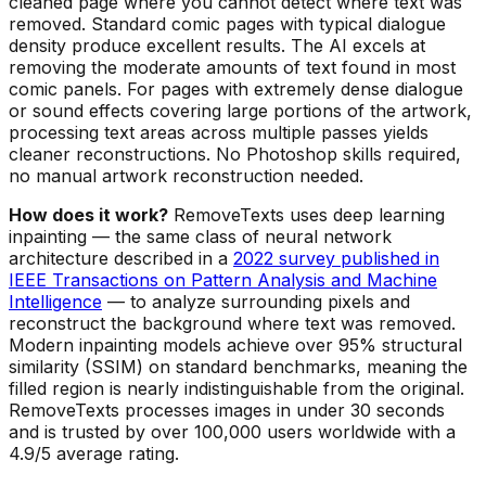
cleaned page where you cannot detect where text was
removed. Standard comic pages with typical dialogue
density produce excellent results. The AI excels at
removing the moderate amounts of text found in most
comic panels. For pages with extremely dense dialogue
or sound effects covering large portions of the artwork,
processing text areas across multiple passes yields
cleaner reconstructions. No Photoshop skills required,
no manual artwork reconstruction needed.
How does it work?
RemoveTexts uses deep learning
inpainting — the same class of neural network
architecture described in a
2022 survey published in
IEEE Transactions on Pattern Analysis and Machine
Intelligence
— to analyze surrounding pixels and
reconstruct the background where text was removed.
Modern inpainting models achieve over 95% structural
similarity (SSIM) on standard benchmarks, meaning the
filled region is nearly indistinguishable from the original.
RemoveTexts processes images in under 30 seconds
and is trusted by over 100,000 users worldwide with a
4.9/5 average rating.