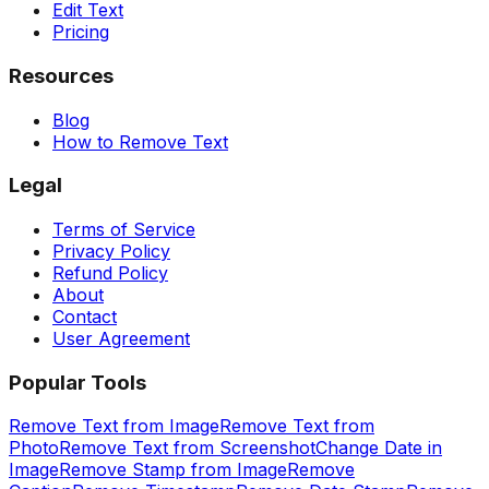
Edit Text
Pricing
Resources
Blog
How to Remove Text
Legal
Terms of Service
Privacy Policy
Refund Policy
About
Contact
User Agreement
Popular Tools
Remove Text from Image
Remove Text from
Photo
Remove Text from Screenshot
Change Date in
Image
Remove Stamp from Image
Remove