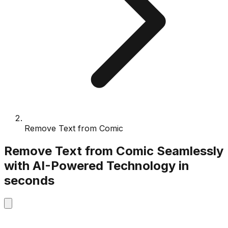
Remove Text from Comic
Remove Text from Comic
Seamlessly
with
AI-Powered
Technology
in
seconds