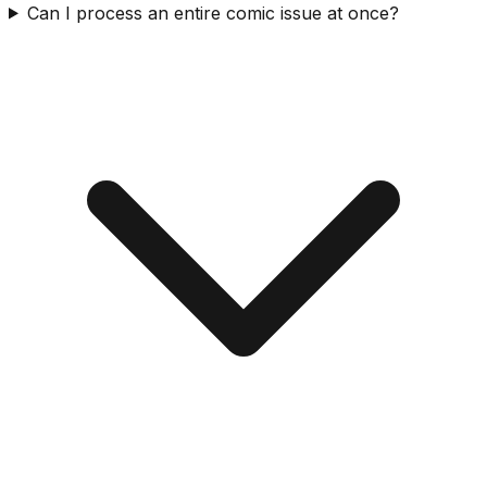
Can I process an entire comic issue at once?