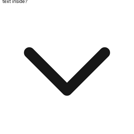
text inside?