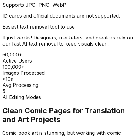
Supports JPG, PNG, WebP
ID cards and official documents are not supported.
Easiest text removal tool to use
It just works! Designers, marketers, and creators rely on
our fast AI text removal to keep visuals clean.
50,000+
Active Users
100,000+
Images Processed
<10s
Avg Processing
5
AI Editing Modes
Clean Comic Pages for Translation
and Art Projects
Comic book art is stunning, but working with comic