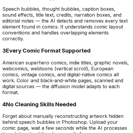
Speech bubbles, thought bubbles, caption boxes,
sound effects, title text, credits, narration boxes, and
editorial notes — the AI detects and removes every text
element found in comics. It understands comic layout
conventions and handles overlapping elements
correctly.
3
Every Comic Format Supported
American superhero comics, indie titles, graphic novels,
webcomics, webtoons (vertical scroll), European
comics, vintage comics, and digital-native comics all
work. Color and black-and-white pages, scanned and
digital sources — the diffusion model adapts to each
format.
4
No Cleaning Skills Needed
Forget about manually reconstructing artwork hidden
behind speech bubbles in Photoshop. Upload your
comic page, wait a few seconds while the AI processes