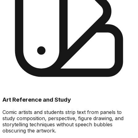
Art Reference and Study
Comic artists and students strip text from panels to
study composition, perspective, figure drawing, and
storytelling techniques without speech bubbles
obscuring the artwork.