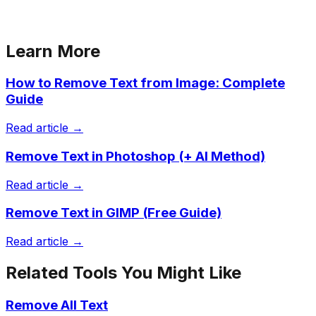
Learn More
How to Remove Text from Image: Complete
Guide
Read article →
Remove Text in Photoshop (+ AI Method)
Read article →
Remove Text in GIMP (Free Guide)
Read article →
Related Tools You Might Like
Remove All Text