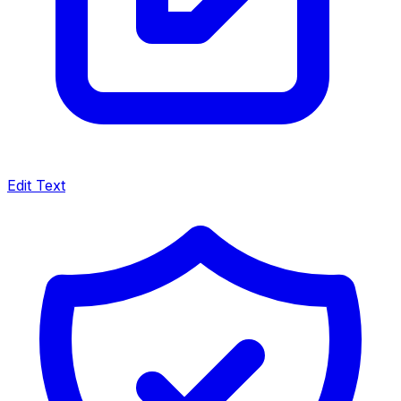
Edit Text