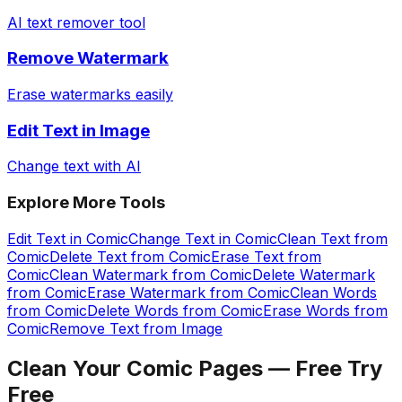
AI text remover tool
Remove Watermark
Erase watermarks easily
Edit Text in Image
Change text with AI
Explore More Tools
Edit Text in Comic
Change Text in Comic
Clean Text from
Comic
Delete Text from Comic
Erase Text from
Comic
Clean Watermark from Comic
Delete Watermark
from Comic
Erase Watermark from Comic
Clean Words
from Comic
Delete Words from Comic
Erase Words from
Comic
Remove Text from Image
Clean Your Comic Pages — Free
Try
Free