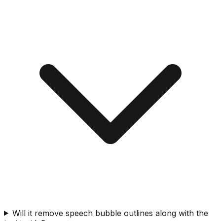
Will it remove speech bubble outlines along with the