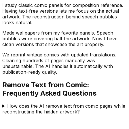
I study classic comic panels for composition reference.
Having text-free versions lets me focus on the actual
artwork. The reconstruction behind speech bubbles
looks natural.
Made wallpapers from my favorite panels. Speech
bubbles were covering half the artwork. Now I have
clean versions that showcase the art properly.
We reprint vintage comics with updated translations.
Cleaning hundreds of pages manually was
unsustainable. The AI handles it automatically with
publication-ready quality.
Remove Text from Comic:
Frequently Asked Questions
How does the AI remove text from comic pages while
reconstructing the hidden artwork?