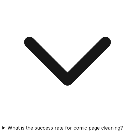
What is the success rate for comic page cleaning?