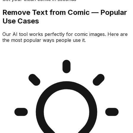
Remove Text from Comic — Popular
Use Cases
Our AI tool works perfectly for comic images. Here are
the most popular ways people use it.