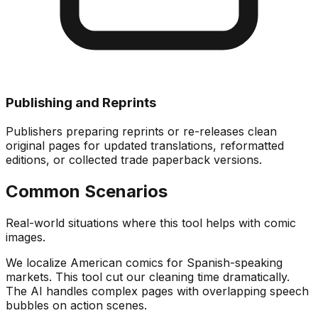
Publishing and Reprints
Publishers preparing reprints or re-releases clean
original pages for updated translations, reformatted
editions, or collected trade paperback versions.
Common Scenarios
Real-world situations where this tool helps with comic
images.
We localize American comics for Spanish-speaking
markets. This tool cut our cleaning time dramatically.
The AI handles complex pages with overlapping speech
bubbles on action scenes.