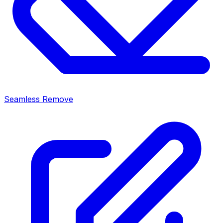
Seamless Remove