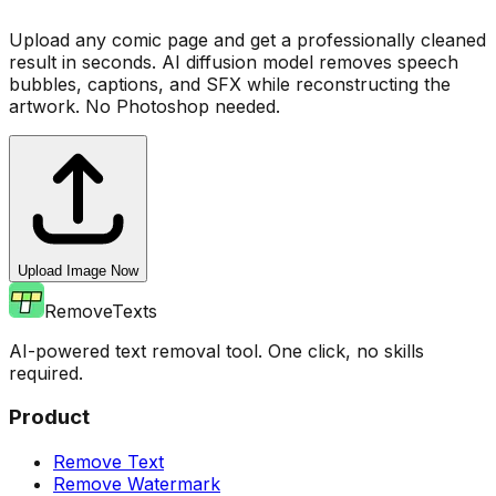
Upload any comic page and get a professionally cleaned
result in seconds. AI diffusion model removes speech
bubbles, captions, and SFX while reconstructing the
artwork. No Photoshop needed.
Upload Image Now
RemoveTexts
AI-powered text removal tool. One click, no skills
required.
Product
Remove Text
Remove Watermark