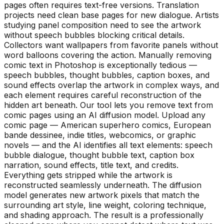
pages often requires text-free versions. Translation
projects need clean base pages for new dialogue. Artists
studying panel composition need to see the artwork
without speech bubbles blocking critical details.
Collectors want wallpapers from favorite panels without
word balloons covering the action. Manually removing
comic text in Photoshop is exceptionally tedious —
speech bubbles, thought bubbles, caption boxes, and
sound effects overlap the artwork in complex ways, and
each element requires careful reconstruction of the
hidden art beneath. Our tool lets you remove text from
comic pages using an AI diffusion model. Upload any
comic page — American superhero comics, European
bande dessinee, indie titles, webcomics, or graphic
novels — and the AI identifies all text elements: speech
bubble dialogue, thought bubble text, caption box
narration, sound effects, title text, and credits.
Everything gets stripped while the artwork is
reconstructed seamlessly underneath. The diffusion
model generates new artwork pixels that match the
surrounding art style, line weight, coloring technique,
and shading approach. The result is a professionally