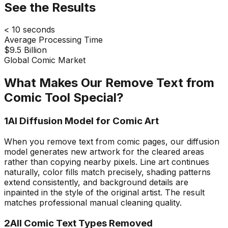
See the Results
< 10 seconds
Average Processing Time
$9.5 Billion
Global Comic Market
What Makes Our Remove Text from
Comic Tool Special?
1
AI Diffusion Model for Comic Art
When you remove text from comic pages, our diffusion
model generates new artwork for the cleared areas
rather than copying nearby pixels. Line art continues
naturally, color fills match precisely, shading patterns
extend consistently, and background details are
inpainted in the style of the original artist. The result
matches professional manual cleaning quality.
2
All Comic Text Types Removed