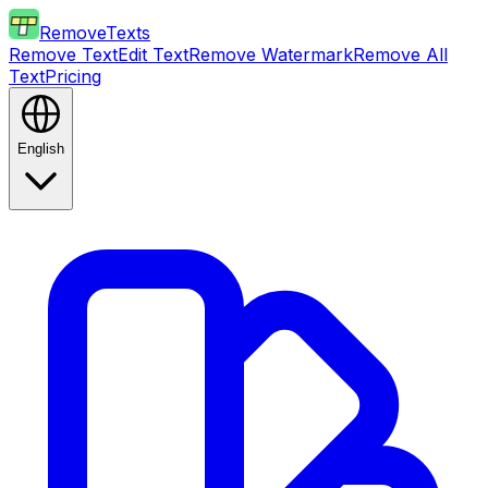
RemoveTexts
Remove Text
Edit Text
Remove Watermark
Remove All
Text
Pricing
English