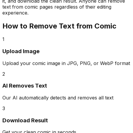
it, and download the clean result. Anyone can remove
text from comic pages regardless of their editing
experience.
How to Remove Text from Comic
1
Upload Image
Upload your comic image in JPG, PNG, or WebP format
2
AI Removes Text
Our AI automatically detects and removes all text
3
Download Result
Get your clean comic in seconds