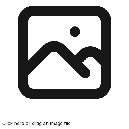
Click here or drag an image file