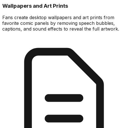
Wallpapers and Art Prints
Fans create desktop wallpapers and art prints from
favorite comic panels by removing speech bubbles,
captions, and sound effects to reveal the full artwork.