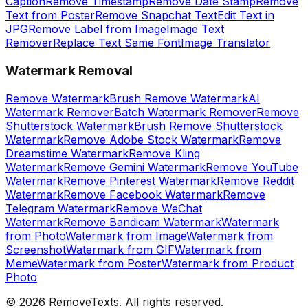
Caption
Remove Timestamp
Remove Date Stamp
Remove
Text from Poster
Remove Snapchat Text
Edit Text in
JPG
Remove Label from Image
Image Text
Remover
Replace Text Same Font
Image Translator
Watermark Removal
Remove Watermark
Brush Remove Watermark
AI
Watermark Remover
Batch Watermark Remover
Remove
Shutterstock Watermark
Brush Remove Shutterstock
Watermark
Remove Adobe Stock Watermark
Remove
Dreamstime Watermark
Remove Kling
Watermark
Remove Gemini Watermark
Remove YouTube
Watermark
Remove Pinterest Watermark
Remove Reddit
Watermark
Remove Facebook Watermark
Remove
Telegram Watermark
Remove WeChat
Watermark
Remove Bandicam Watermark
Watermark
from Photo
Watermark from Image
Watermark from
Screenshot
Watermark from GIF
Watermark from
Meme
Watermark from Poster
Watermark from Product
Photo
©
2026
RemoveTexts.
All rights reserved.