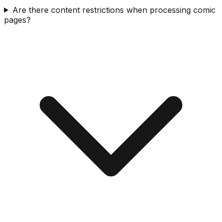
Are there content restrictions when processing comic
pages?