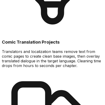
Comic Translation Projects
Translators and localization teams remove text from
comic pages to create clean base images, then overlay
translated dialogue in the target language. Cleaning time
drops from hours to seconds per chapter.