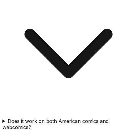
Does it work on both American comics and
webcomics?