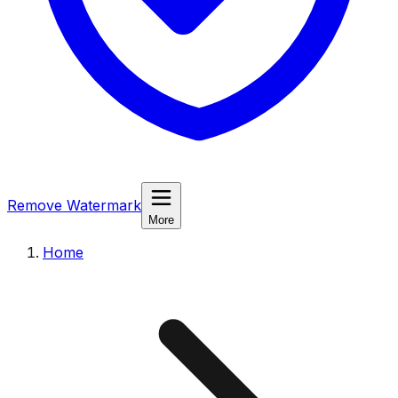
Remove Watermark
More
Home