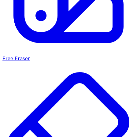
Free Eraser