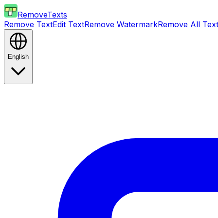
RemoveTexts
Remove Text
Edit Text
Remove Watermark
Remove All Tex
English