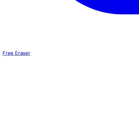
Free Eraser