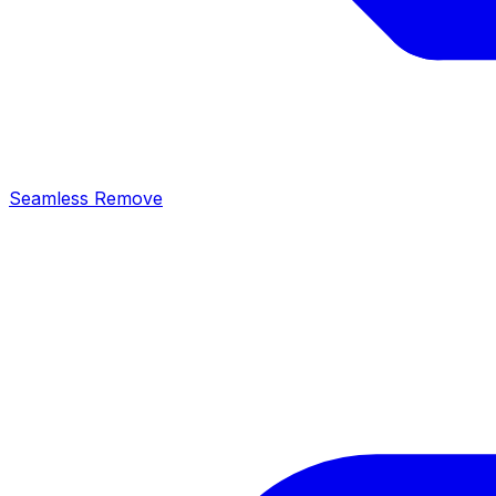
Seamless Remove