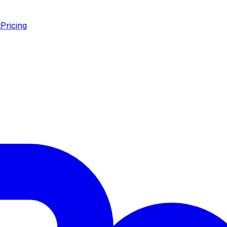
t
Pricing